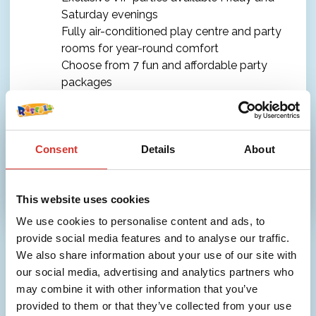
Saturday evenings
Fully air-conditioned play centre and party
rooms for year-round comfort
Choose from 7 fun and affordable party
packages
Check out our Party Packages for full details.
Consent
Details
About
More info
This website uses cookies
We use cookies to personalise content and ads, to
provide social media features and to analyse our traffic.
We also share information about your use of our site with
our social media, advertising and analytics partners who
may combine it with other information that you’ve
provided to them or that they’ve collected from your use