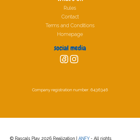
Rules
Contact
Terms and Conditions
Homepage
social media
Company registration number: 6436346
© Rascals Play 2026 Realization |
ANFY
- All rights