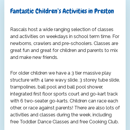
Fantastic Children’s Activities in Preston
Rascals host a wide ranging selection of classes
and activities on weekdays in school term time. For
newborns, crawlers and pre-schoolers. Classes are
great fun and great for children and parents to mix
and make new friends.
For older children we have a 3 tier massive play
structure with 4 lane wavy slide, 3 storey tube slide,
trampolines, ball pool and ball pool shower,
integrated first floor sports court and go-kart track
with 6 two-seater go-karts. Children can race each
other, or race against parents! There are also lots of
activities and classes during the week, including
free Toddler Dance Classes and free Cooking Club.