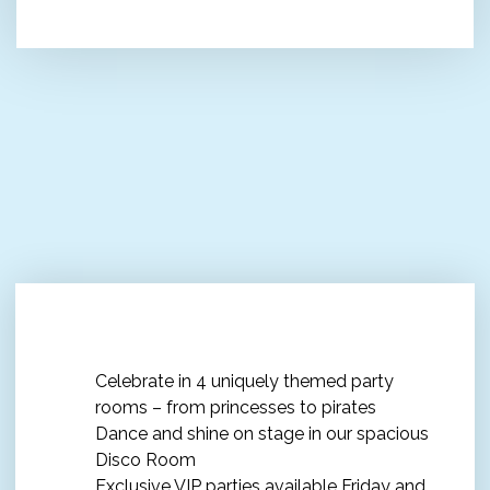
The ultimate Kids' Party
Celebrate in 4 uniquely themed party
rooms – from princesses to pirates
Dance and shine on stage in our spacious
Disco Room
Exclusive VIP parties available Friday and