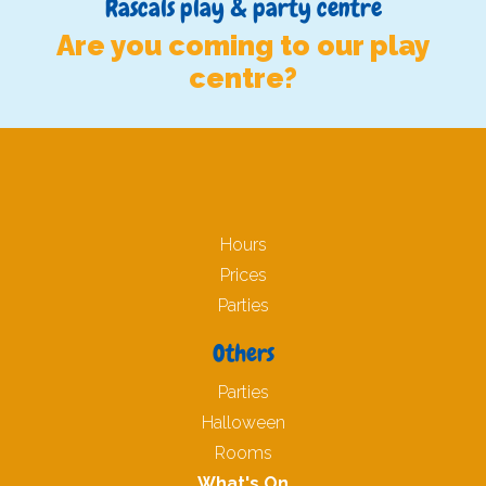
Rascals play & party centre
Are you coming to our play
centre?
Hours
Prices
Parties
Others
Parties
Halloween
Rooms
What's On