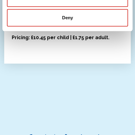
where possible. Open to everyone during term
time, with our café serving drinks, snacks and
Deny
meals throughout the session.
Pricing: £10.45 per child | £1.75 per adult.