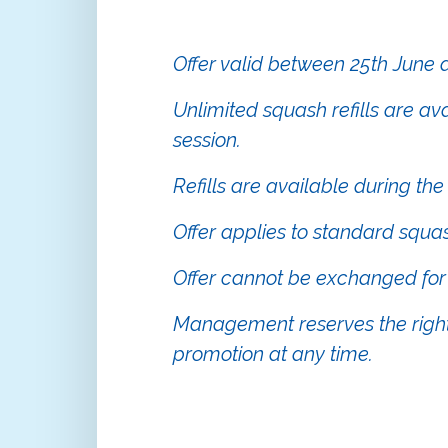
Offer valid between 25th June
Unlimited squash refills are av
session.
Refills are available during the
Offer applies to standard squa
Offer cannot be exchanged for 
Management reserves the right
promotion at any time.