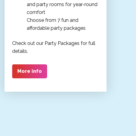
and party rooms for year-round
comfort
Choose from 7 fun and
affordable party packages
Check out our Party Packages for full
details.
More info