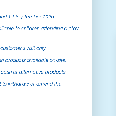
 and 1st September 2026.
ailable to children attending a play
 customer's visit only.
sh products available on-site.
cash or alternative products.
 to withdraw or amend the