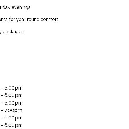
turday evenings
ooms for year-round comfort
ty packages
 - 6.00pm
 - 6.00pm
 - 6.00pm
 - 7.00pm
 - 6.00pm
 - 6.00pm