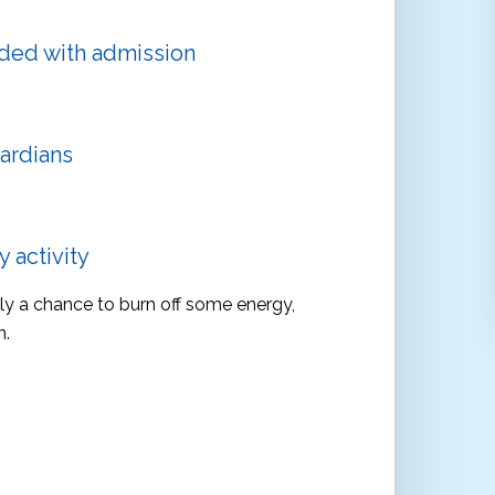
uded with admission
ardians
 activity
ply a chance to burn off some energy,
n.