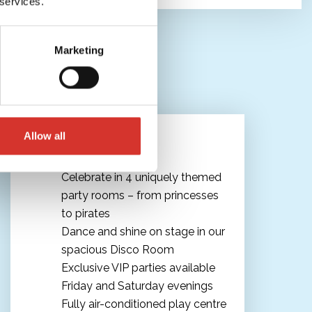
 services.
Marketing
The ultimate Kids' Party
Allow all
Celebrate in 4 uniquely themed
party rooms – from princesses
to pirates
Dance and shine on stage in our
spacious Disco Room
Exclusive VIP parties available
Friday and Saturday evenings
Fully air-conditioned play centre