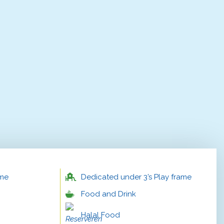
ame
Dedicated under 3’s Play frame
Food and Drink
Halal Food