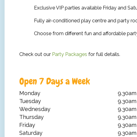
Exclusive VIP parties available Friday and Sa
Fully air-conditioned play centre and party r
Choose from different fun and affordable par
Check out our
Party Packages
for full details.
Open 7 Days a Week
Monday
9.30am
Tuesday
9.30am
Wednesday
9.30am
Thursday
9.30am
Friday
9.30am
Saturday
9.30am