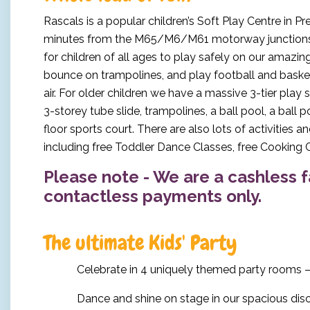
Rascals is a popular children’s Soft Play Centre in Pr
minutes from the M65/M6/M61 motorway junctions, 
for children of all ages to play safely on our amazing
bounce on trampolines, and play football and basketb
air. For older children we have a massive 3-tier play 
3-storey tube slide, trampolines, a ball pool, a ball p
floor sports court. There are also lots of activities 
including free Toddler Dance Classes, free Cooking C
Please note - We are a cashless f
contactless payments only.
The ultimate Kids' Party
Celebrate in 4 uniquely themed party rooms –
Dance and shine on stage in our spacious di