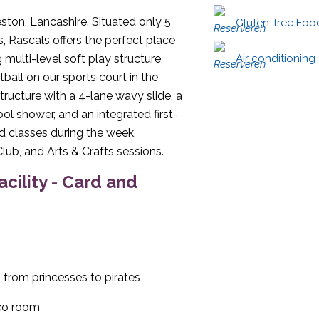
eston, Lancashire. Situated only 5
Gluten-free Foo
Rascals offers the perfect place
 multi-level soft play structure,
Air conditioning
all on our sports court in the
structure with a 4-lane wavy slide, a
ool shower, and an integrated first-
and classes during the week,
lub, and Arts & Crafts sessions.
acility - Card and
 from princesses to pirates
sco room