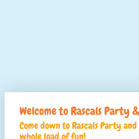
Welcome to Rascals Party &
Come down to Rascals Party and 
whole load of fun!