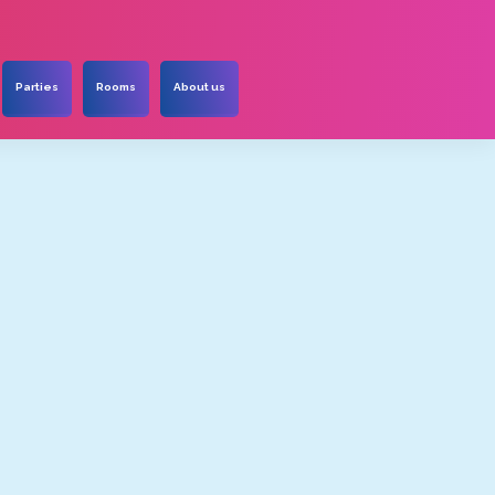
Parties
Rooms
About us