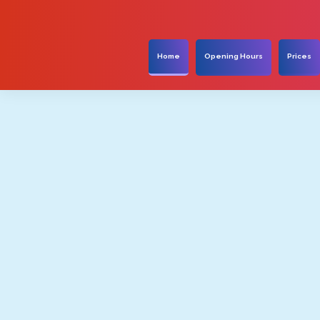
Home
Opening Hours
Prices