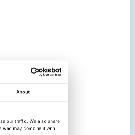
About
se our traffic. We also share
ers who may combine it with