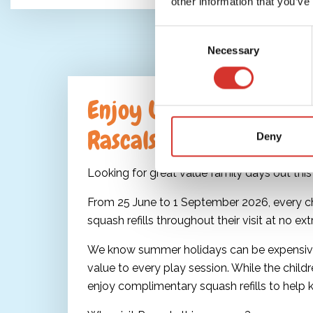
other information that you’ve
Consent
Necessary
Selection
Enjoy Unlimited Squash
Rascals
Deny
Looking for great value family days out th
From 25 June to 1 September 2026, every chil
squash refills throughout their visit at no ext
We know summer holidays can be expensive
value to every play session. While the childr
enjoy complimentary squash refills to help 