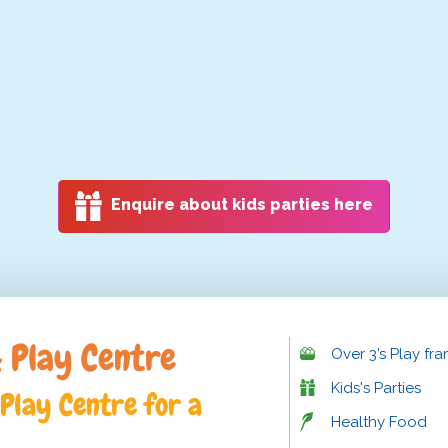
Enquire about kids parties here
 Play Centre
Over 3’s Play fr
Kids's Parties
Play Centre for a
Healthy Food