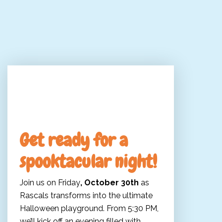
Come to our Halloween
Party!
Get ready for a
spooktacular night!
Join us on Friday
, October 30th
as
Rascals transforms into the ultimate
Halloween playground. From 5:30 PM,
we’ll kick off an evening filled with