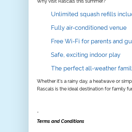
Why visit Rascals this summer?
Unlimited squash refills incl
Fully air-conditioned venue
Free Wi-Fi for parents and gu
Safe, exciting indoor play
The perfect all-weather family
Whether it's a rainy day, a heatwave or sim
Rascals is the ideal destination for family fu
*
Terms and Conditions