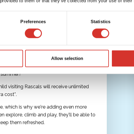
 provided to them or that they’ve collected from your use of their
Preferences
Statistics
 Refills This Summer at
Allow selection
is summer?
d visiting Rascals will receive unlimited
ra cost*.
, which is why we're adding even more
en explore, climb and play, they'll be able to
keep them refreshed.