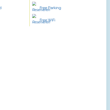
d
Free Parking
Free WiFi