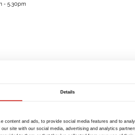
m - 5.30pm
Details
e content and ads, to provide social media features and to analy
 our site with our social media, advertising and analytics partn