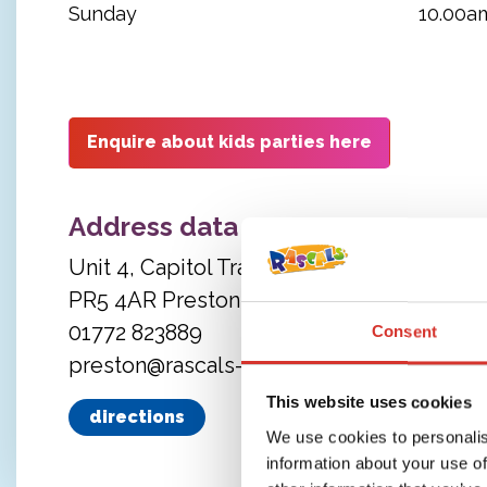
Sunday
10.00a
Enquire about kids parties here
Address data
Unit 4, Capitol Trade Park
PR5 4AR Preston
01772 823889
Consent
preston@rascals-play.co.uk
This website uses cookies
directions
We use cookies to personalis
information about your use of